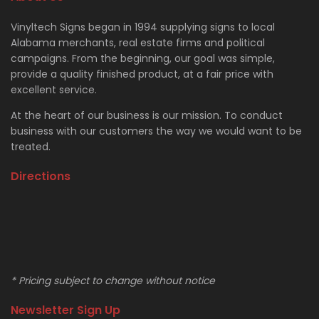
Vinyltech Signs began in 1994 supplying signs to local
Alabama merchants, real estate firms and political
campaigns. From the beginning, our goal was simple,
provide a quality finished product, at a fair price with
excellent service.
At the heart of our business is our mission. To conduct
business with our customers the way we would want to be
treated.
Directions
* Pricing subject to change without notice
Newsletter Sign Up