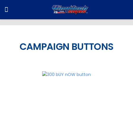
CAMPAIGN BUTTONS