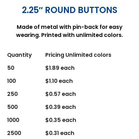
2.25″ ROUND BUTTONS
Made of metal with pin-back for easy
wearing. Printed with unlimited colors.
Quantity
Pricing Unlimited colors
50
$1.89 each
100
$1.10 each
250
$0.57 each
500
$0.39 each
1000
$0.35 each
2500
$0.31 each