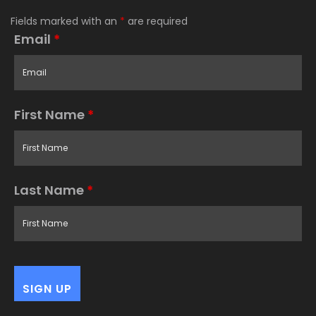
Fields marked with an
*
are required
Email
*
First Name
*
Last Name
*