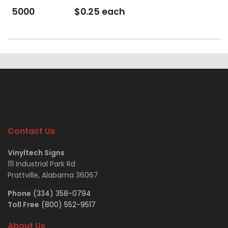
5000
$0.25 each
Contact Us
Vinyltech Signs
111 Industrial Park Rd
Prattville, Alabama 36067
Phone
(334) 358-0794
Toll Free
(800) 552-9517
About Us