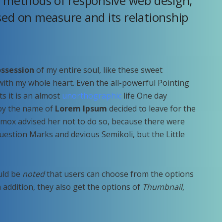
r methods of responsive web design,
sed on measure and its relationship
ssession
of my entire soul, like these sweet
with my whole heart. Even the all-powerful Pointing
ts it is an almost
unorthographic
life One day
 by the name of
Lorem Ipsum
decided to leave for the
mox advised her not to do so, because there were
estion Marks and devious Semikoli, but the Little
ould be
noted
that users can choose from the options
In addition, they also get the options of
Thumbnail
,