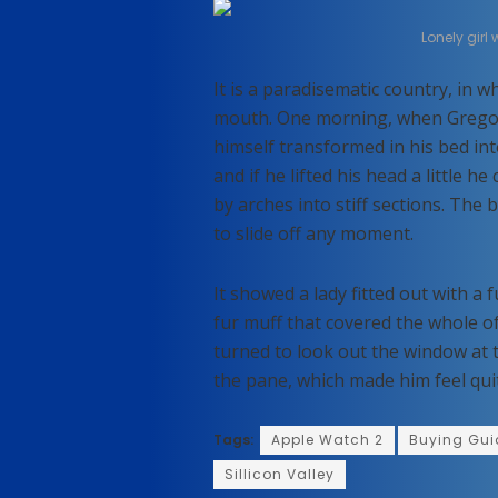
Lonely girl
It is a paradisematic country, in w
mouth. One morning, when Grego
himself transformed in his bed int
and if he lifted his head a little h
by arches into stiff sections. The
to slide off any moment.
It showed a lady fitted out with a 
fur muff that covered the whole o
turned to look out the window at t
the pane, which made him feel qui
Tags:
Apple Watch 2
Buying Gui
Sillicon Valley