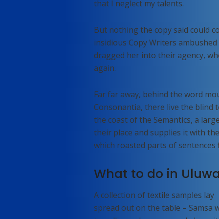
that I neglect my talents.
But nothing the copy said could con
insidious Copy Writers ambushed 
dragged her into their agency, wh
again.
Far far away, behind the word mou
Consonantia, there live the blind 
the coast of the Semantics, a lar
their place and supplies it with the
which roasted parts of sentences 
What to do in Uluwa
A collection of textile samples lay
spread out on the table – Samsa 