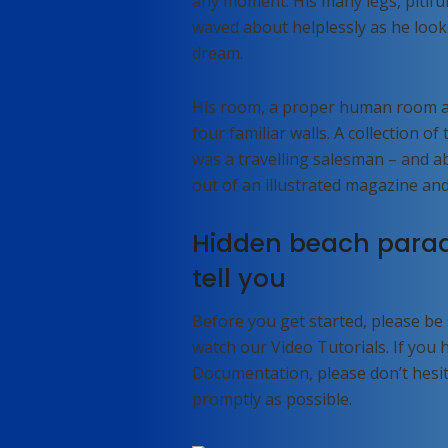
any moment. His many legs, pitiful
waved about helplessly as he look
dream.
His room, a proper human room alt
four familiar walls. A collection o
was a travelling salesman – and ab
out of an illustrated magazine and
Hidden beach parad
tell you
Before you get started, please be
watch our Video Tutorials. If you
Documentation, please don’t hesita
promptly as possible.