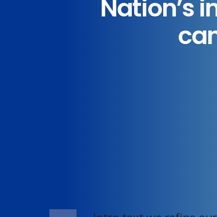
Nation’s i
can
Home
YARD SIGNS