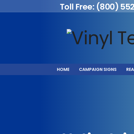
Toll Free: (800) 55
HOME
CAMPAIGN SIGNS
REA