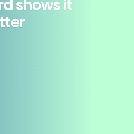
rd shows it
tter