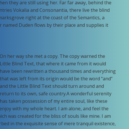
hen they are still using her. Far far away, behind the
tries Vokalia and Consonantia, there live the blind
marksgrove right at the coast of the Semantics, a
r named Duden flows by their place and supplies it
On her way she met a copy. The copy warned the
Little Blind Text, that where it came from it would
have been rewritten a thousand times and everything
that was left from its origin would be the word “and”
and the Little Blind Text should turn around and
return to its own, safe country.A wonderful serenity
has taken possession of my entire soul, like these
enjoy with my whole heart. I am alone, and feel the
ich was created for the bliss of souls like mine. I am
bed in the exquisite sense of mere tranquil existence,