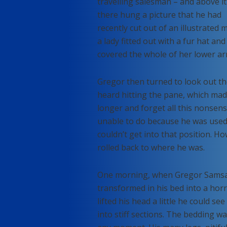
travelling salesman – and above it
there hung a picture that he had
recently cut out of an illustrated
a lady fitted out with a fur hat an
covered the whole of her lower ar
Gregor then turned to look out th
heard hitting the pane, which made 
longer and forget all this nonsen
unable to do because he was used t
couldn’t get into that position. H
rolled back to where he was.
One morning, when Gregor Samsa 
transformed in his bed into a horr
lifted his head a little he could s
into stiff sections. The bedding wa