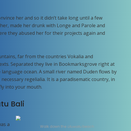
vince her and so it didn’t take long until a few
her, made her drunk with Longe and Parole and
ere they abused her for their projects again and
ntains, far from the countries Vokalia and
texts. Separated they live in Bookmarksgrove right at
ge language ocean. A small river named Duden flows by
 necessary regelialia. It is a paradisematic country, in
fly into your mouth.
tu Bali
was a
Walk down the
Uluwatu
beach