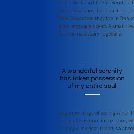
And if she hasn’t been rewritten, t
word mountains, far from the coun
texts. Separated they live in Book
large language ocean. A small rive
with the necessary regelialia.
A wonderful serenity
has taken possession
of my entire soul
sweet mornings of spring which I 
charm of existence in this spot, wh
so happy, my dear friend, so absor