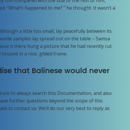
ly thin compared with the size of the rest of him,
ed. “What’s happened to me? ” he thought. It wasn’t a
hough a little too small, lay peacefully between its
f textile samples lay spread out on the table – Samsa
ove it there hung a picture that he had recently cut
 housed in a nice, gilded frame.
ise that Balinese would never
 sure to always search this Documentation, and also
 have further questions beyond the scope of this
te to contact us. We’ll do our very best to reply as