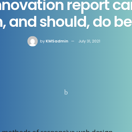
nnovation report ca
, and should, do be
by
KMSadmin
July 31, 2021