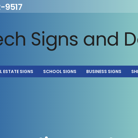
2-9517
L ESTATE SIGNS
SCHOOL SIGNS
BUSINESS SIGNS
SH