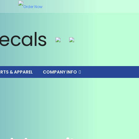
IRTS & APPAREL
COMPANY INFO