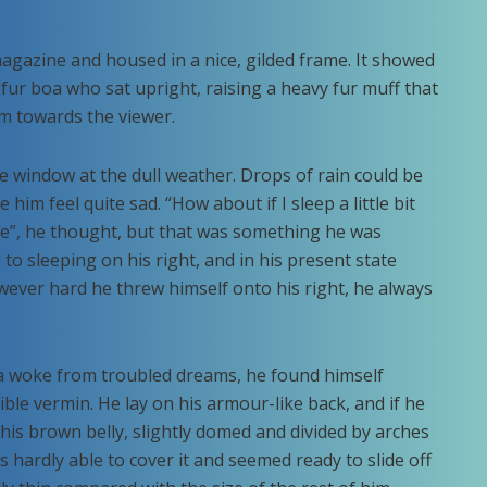
 magazine and housed in a nice, gilded frame. It showed
d fur boa who sat upright, raising a heavy fur muff that
m towards the viewer.
e window at the dull weather. Drops of rain could be
him feel quite sad. “How about if I sleep a little bit
se”, he thought, but that was something he was
o sleeping on his right, and in his present state
owever hard he threw himself onto his right, he always
woke from troubled dreams, he found himself
ible vermin. He lay on his armour-like back, and if he
ee his brown belly, slightly domed and divided by arches
s hardly able to cover it and seemed ready to slide off