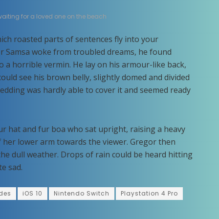
 waiting for a loved one on the beach
hich roasted parts of sentences fly into your
r Samsa woke from troubled dreams, he found
o a horrible vermin. He lay on his armour-like back,
e could see his brown belly, slightly domed and divided
 bedding was hardly able to cover it and seemed ready
fur hat and fur boa who sat upright, raising a heavy
f her lower arm towards the viewer. Gregor then
he dull weather. Drops of rain could be heard hitting
te sad.
des
iOS 10
Nintendo Switch
Playstation 4 Pro