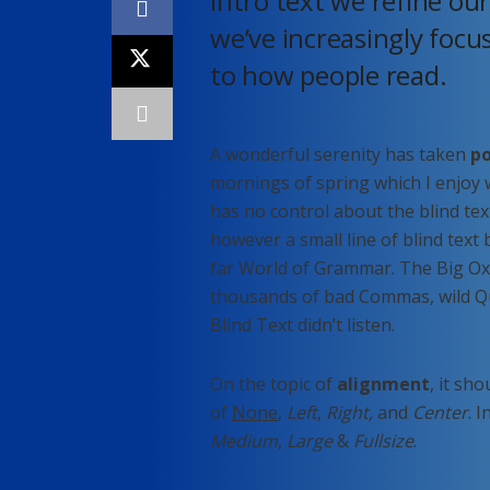
Intro text we refine ou
we’ve increasingly focu
to how people read.
A wonderful serenity has taken
po
mornings of spring which I enjoy 
has no control about the blind tex
however a small line of blind text
far World of Grammar. The Big Ox
thousands of bad Commas, wild Qu
Blind Text didn’t listen.
On the topic of
alignment
, it sh
of
None
,
Left
,
Right,
and
Center
. 
Medium
,
Large
&
Fullsize
.