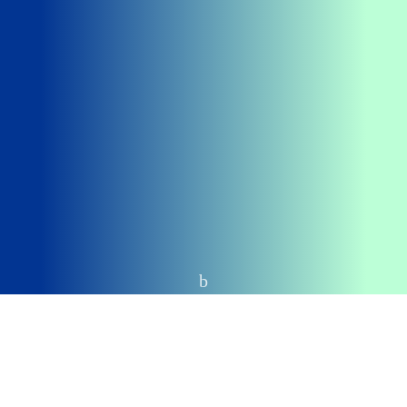
Home
CAMPAIGN PRODUCTS
Intro text we refine our methods of