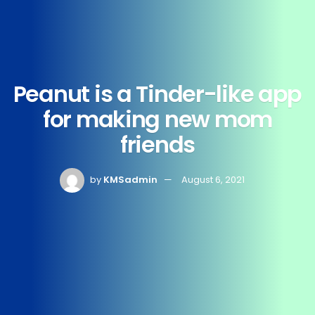
Peanut is a Tinder-like app
for making new mom
friends
by
KMSadmin
August 6, 2021