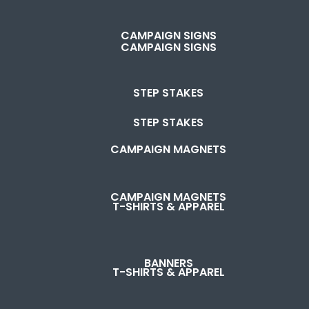
CAMPAIGN SIGNS
CAMPAIGN SIGNS
STEP STAKES
STEP STAKES
CAMPAIGN MAGNETS
CAMPAIGN MAGNETS
T-SHIRTS & APPAREL
BANNERS
T-SHIRTS & APPAREL