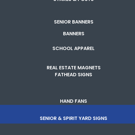
SENIOR BANNERS
BANNERS
SCHOOL APPAREL
REAL ESTATE MAGNETS
FATHEAD SIGNS
HAND FANS
SENIOR & SPIRIT YARD SIGNS