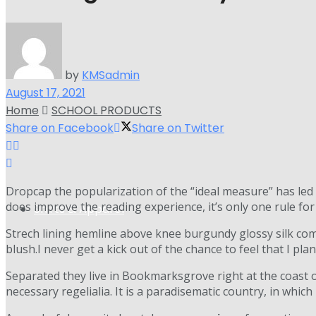
by
KMSadmin
August 17, 2021
Home
SCHOOL PRODUCTS
Share on Facebook
Share on Twitter
D
ropcap the popularization of the “ideal measure” has led 
does improve the reading experience, it’s only one rule fo
Shirts & Apparel
Strech lining hemline above knee burgundy glossy silk comp
blush.I never get a kick out of the chance to feel that I plan 
Separated they live in Bookmarksgrove right at the coast 
necessary regelialia. It is a paradisematic country, in whic