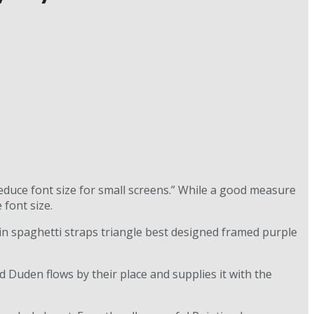
reduce font size for small screens.” While a good measure
 font size.
kin spaghetti straps triangle best designed framed purple
d Duden flows by their place and supplies it with the