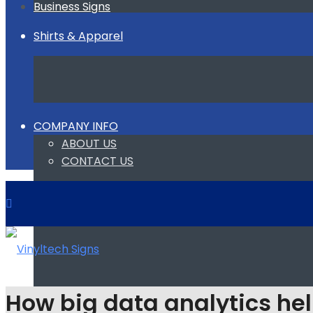
Business Signs
Shirts & Apparel
COMPANY INFO
ABOUT US
CONTACT US
How big data analytics hel