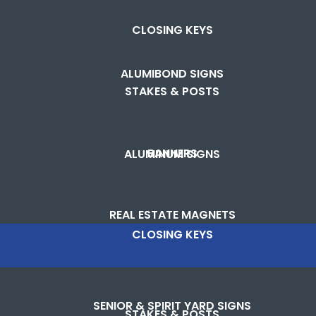
CLOSING KEYS
ALUMIBOND SIGNS
STAKES & POSTS
BANNERS
ALUMINUM SIGNS
REAL ESTATE MAGNETS
CLOSING KEYS
SENIOR & SPIRIT YARD SIGNS
STAKES & POSTS