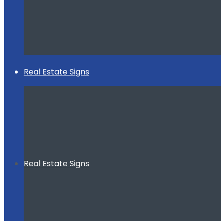
Real Estate Signs
Real Estate Signs