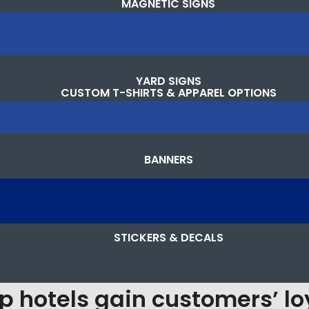
MAGNETIC SIGNS
YARD SIGNS
CUSTOM T-SHIRTS & APPAREL OPTIONS
BANNERS
STICKERS & DECALS
p hotels gain customers’ lo