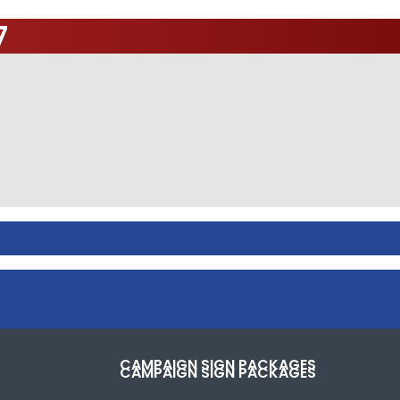
7
CAMPAIGN SIGN PACKAGES
CAMPAIGN SIGN PACKAGES