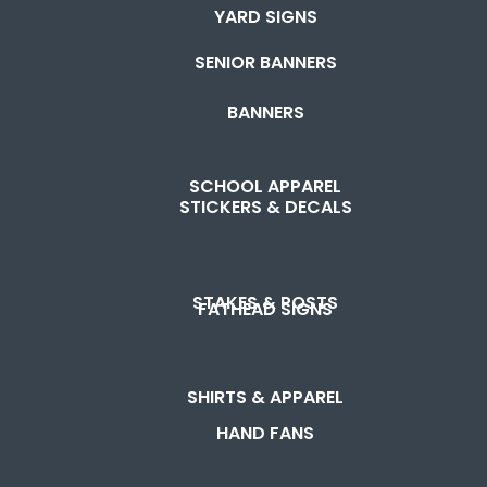
YARD SIGNS
SENIOR BANNERS
BANNERS
SCHOOL APPAREL
STICKERS & DECALS
STAKES & POSTS
FATHEAD SIGNS
SHIRTS & APPAREL
HAND FANS