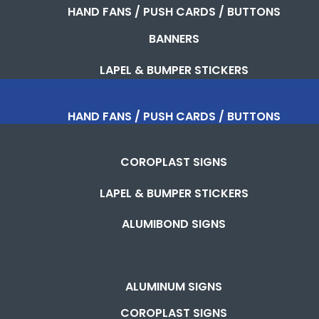
HAND FANS / PUSH CARDS / BUTTONS
BANNERS
LAPEL & BUMPER STICKERS
HAND FANS / PUSH CARDS / BUTTONS
COROPLAST SIGNS
LAPEL & BUMPER STICKERS
ALUMIBOND SIGNS
ALUMINUM SIGNS
COROPLAST SIGNS