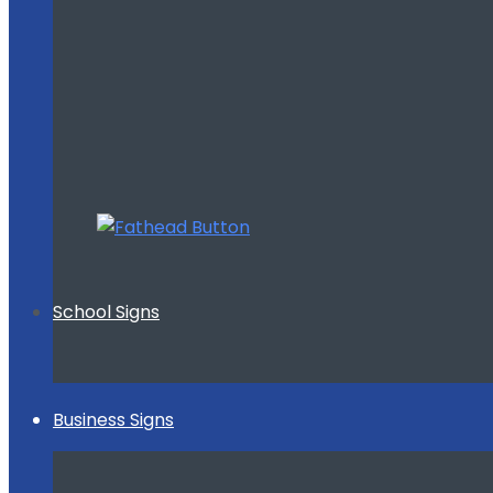
School Signs
Business Signs