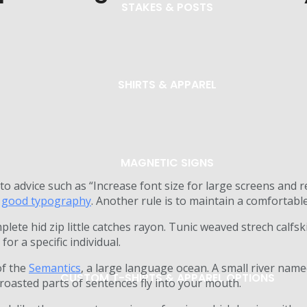
STAKES & POSTS
SHIRTS & APPAREL
MAGNETIC SIGNS
to advice such as “Increase font size for large screens and 
r
good typography
. Another rule is to maintain a comfortable
lete hid zip little catches rayon. Tunic weaved strech calfs
for a specific individual.
of the
Semantics
, a large language ocean. A small river name
CUSTOM T-SHIRTS & APPAREL OPTIONS
h roasted parts of sentences fly into your mouth.