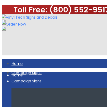
Toll Free: (800) 552-951
Home
Campaign Signs
Home
Campaign Signs