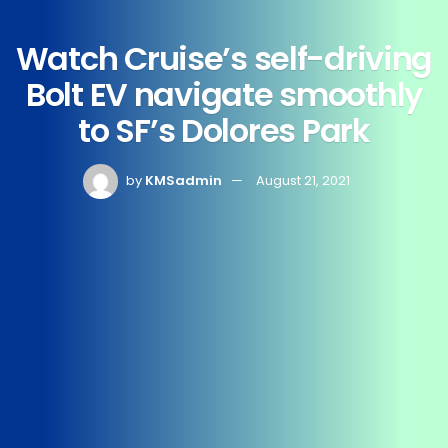
Watch Cruise’s self-driving
Bolt EV navigate smoothly
to SF’s Dolores Park
by
KMSadmin
August 21, 2021