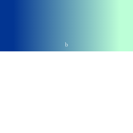
Home
CUSTOM BUTTONS
Bose QuietComfort 35
DEALS
Amazon
$804.99
VIEW
BestBuy
$735
VIEW