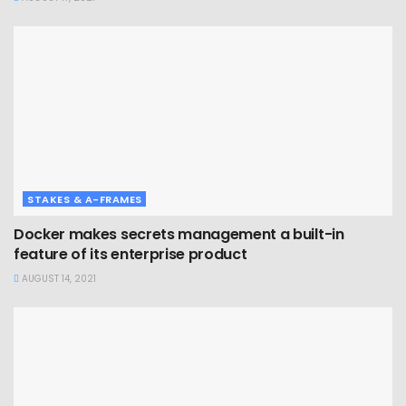
STAKES & A-FRAMES
Docker makes secrets management a built-in
feature of its enterprise product
AUGUST 14, 2021