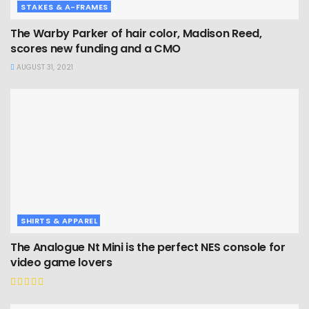
STAKES & A-FRAMES
The Warby Parker of hair color, Madison Reed,
scores new funding and a CMO
AUGUST 31, 2021
SHIRTS & APPAREL
The Analogue Nt Mini is the perfect NES console for
video game lovers