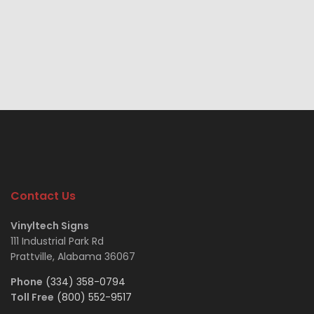
Contact Us
Vinyltech Signs
111 Industrial Park Rd
Prattville, Alabama 36067
Phone
(334) 358-0794
Toll Free
(800) 552-9517