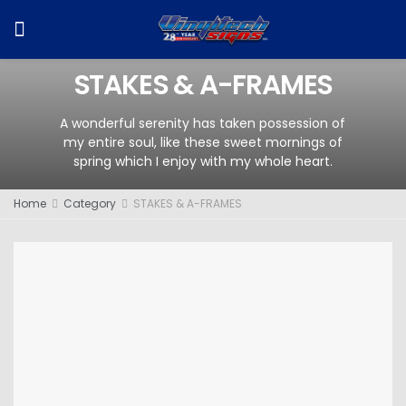
STAKES & A-FRAMES
A wonderful serenity has taken possession of
my entire soul, like these sweet mornings of
spring which I enjoy with my whole heart.
Home
Category
STAKES & A-FRAMES