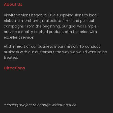
About Us
Vinyltech Signs began in 1994 supplying signs to local
Alabama merchants, real estate firms and political
campaigns. From the beginning, our goal was simple,
provide a quality finished product, at a fair price with
excellent service.
At the heart of our business is our mission. To conduct
business with our customers the way we would want to be
treated.
Directions
* Pricing subject to change without notice