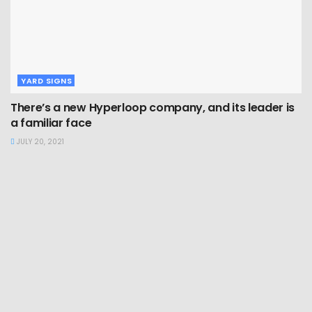
YARD SIGNS
There’s a new Hyperloop company, and its leader is
a familiar face
JULY 20, 2021