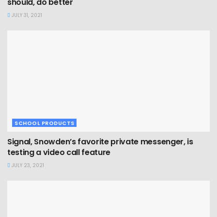
should, do better
JULY 31, 2021
SCHOOL PRODUCTS
Signal, Snowden’s favorite private messenger, is
testing a video call feature
JULY 23, 2021