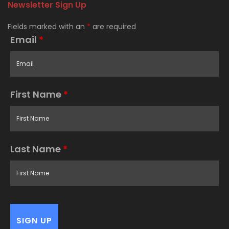
Newsletter Sign Up
Fields marked with an
*
are required
Email
*
First Name
*
Last Name
*