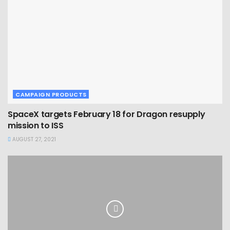
CAMPAIGN PRODUCTS
SpaceX targets February 18 for Dragon resupply
mission to ISS
AUGUST 27, 2021