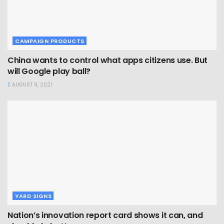
CAMPAIGN PRODUCTS
China wants to control what apps citizens use. But
will Google play ball?
AUGUST 9, 2021
YARD SIGNS
Nation’s innovation report card shows it can, and