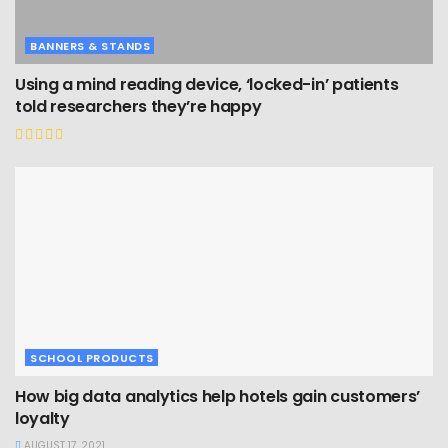
BANNERS & STANDS
Using a mind reading device, ‘locked-in’ patients
told researchers they’re happy
SCHOOL PRODUCTS
How big data analytics help hotels gain customers’
loyalty
AUGUST 17, 2021